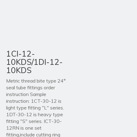
1CI-12-
10KDS/1DI-12-
10KDS
Metric thread bite type 24°
seal tube fittings order
instruction Sample
instruction: 1CT-30-12 is
light type fitting "L" series.
1DT-30-12 is heavy type
fitting "S" series. ICT-30-
12RN is one set
fitting,include cutting ring