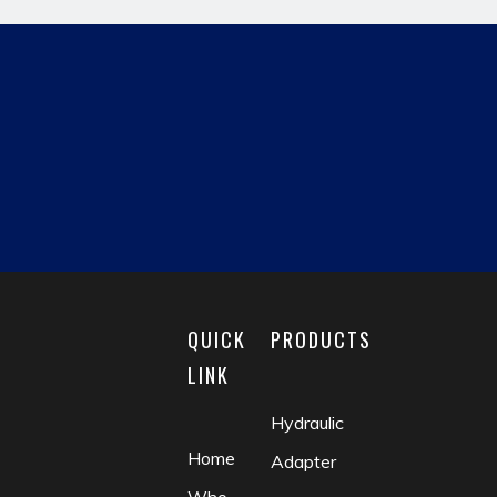
Previous:
QUICK
PRODUCTS
Next:
LINK
Hydraulic
hydraulic pipe fitting
card set fitting
Home
Adapter
fluid coupling