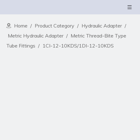
Home
/
Product Category
/
Hydraulic Adapter
/
Metric Hydraulic Adapter
/
Metric Thread-Bite Type
Tube Fittings
/
1CI-12-10KDS/1DI-12-10KDS