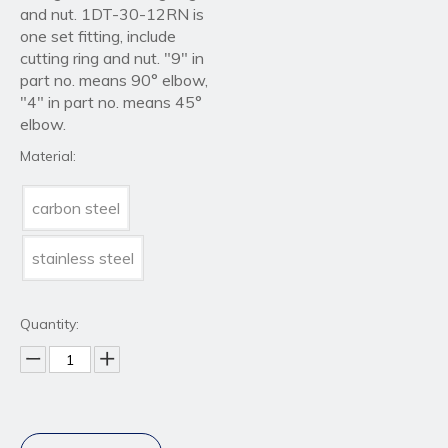
and nut. 1DT-30-12RN is
one set fitting, include
cutting ring and nut. "9" in
part no. means 90° elbow,
"4" in part no. means 45°
elbow.
Material:
carbon steel
stainless steel
Quantity: