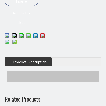
Inquire
Add to Ba
sket
Product Description
Related Products