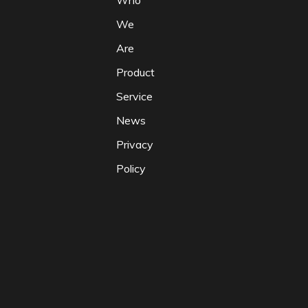
Who
We
Are
Product
Service
News
Privacy
Policy