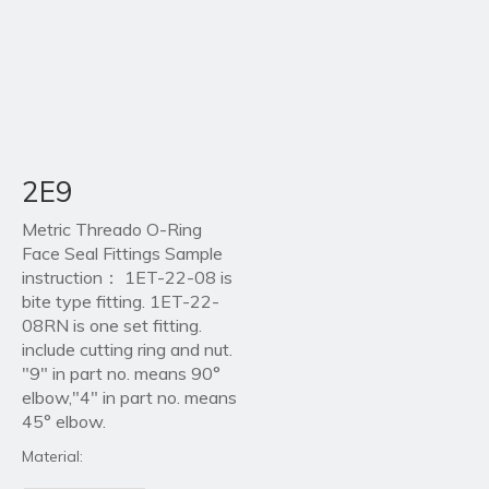
2E9
Metric Threado O-Ring
Face Seal Fittings Sample
instruction： 1ET-22-08 is
bite type fitting. 1ET-22-
08RN is one set fitting.
include cutting ring and nut.
"9" in part no. means 90°
elbow,"4" in part no. means
45° elbow.
Material: