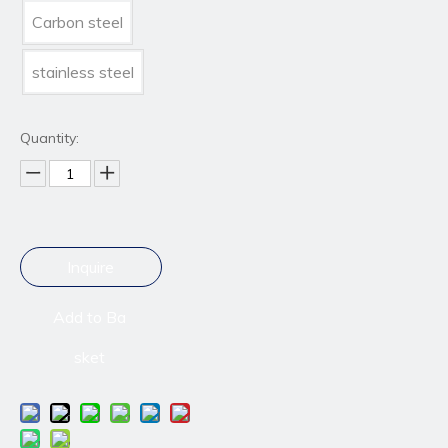
Carbon steel
stainless steel
Quantity:
Inquire
Add to Ba
sket