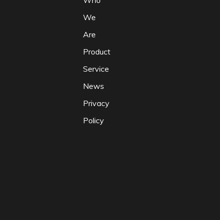
Who
We
Are
Product
Service
News
Privacy
Policy