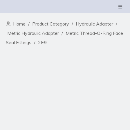
Home
/
Product Category
/
Hydraulic Adapter
/
Metric Hydraulic Adapter
/
Metric Thread-O-Ring Face
Seal Fittings
/
2E9