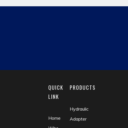
Previous:
Next:
hydraulic pipe fitting
JIC MALE
reducing fitting
matric male
fluid coupling
check valve
QUICK
PRODUCTS
LINK
Hydraulic
Home
Adapter