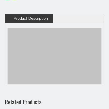
Product Description
Related Products