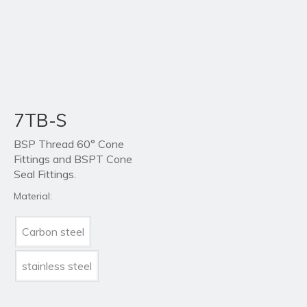
7TB-S
BSP Thread 60° Cone
Fittings and BSPT Cone
Seal Fittings.
Material:
Carbon steel
stainless steel