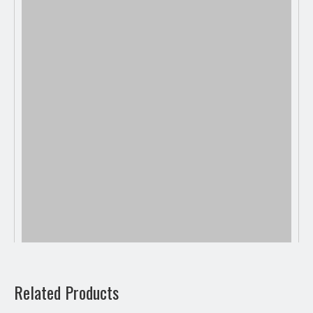
Related Products
Previous: