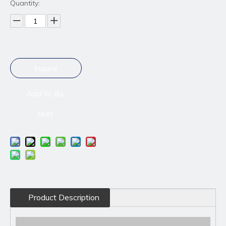
Quantity:
Inquire
Add to Ba
sket
Product Description