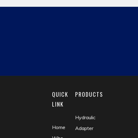
Next:
hydraulic pipe fitting
fast fitting
reducing fitting
matric male
british hydraulic adapter
pipe adapter
QUICK
PRODUCTS
LINK
Hydraulic
Home
Adapter