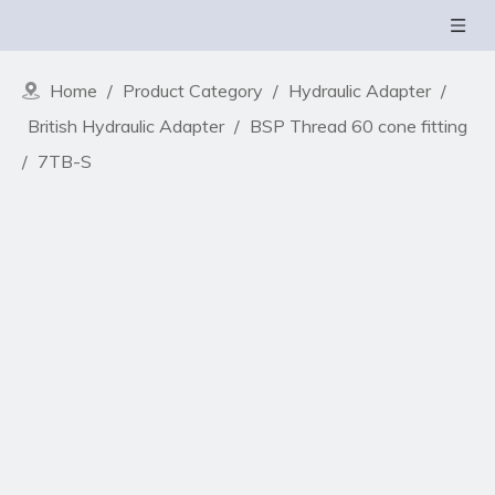
Home
/
Product Category
/
Hydraulic Adapter
/
British Hydraulic Adapter
/
BSP Thread 60 cone fitting
/
7TB-S