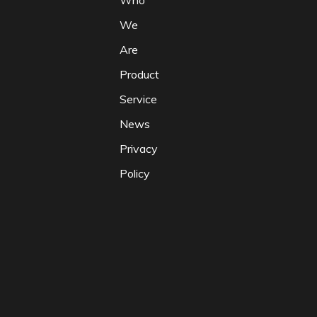
Who
We
Are
Product
Service
News
Privacy
Policy