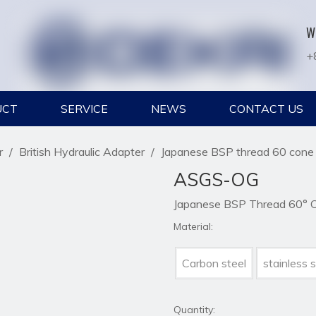
W
+
UCT
SERVICE
NEWS
CONTACT US
r
/
British Hydraulic Adapter
/
Japanese BSP thread 60 cone f
ASGS-OG
Japanese BSP Thread 60° Co
Material:
Carbon steel
stainless s
Quantity: