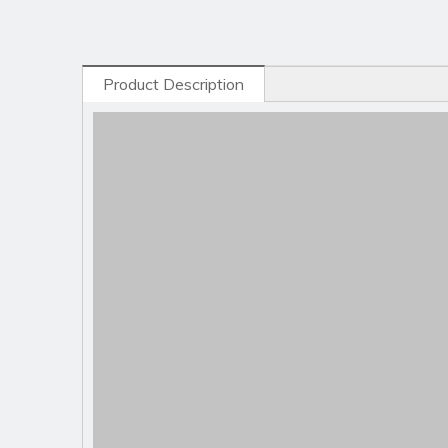
Product Description