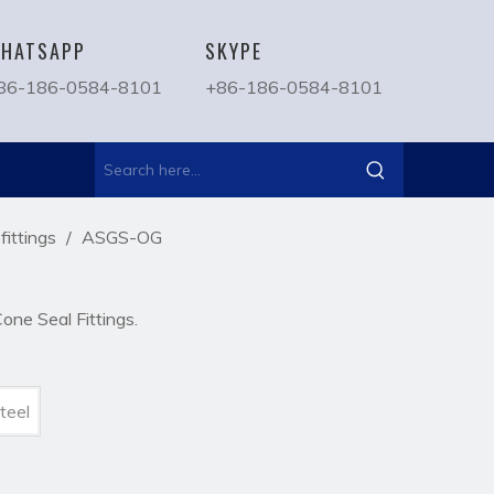
HATSAPP
SKYPE
86-186-0584-8101
+86-186-0584-8101
ittings
/
ASGS-OG
ne Seal Fittings.
teel