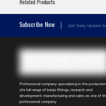
Related Products
hydraulic pipe fitting
fast fitting
reducing 
|
Subscribe Now
Get Daily Update In
Professional company specializing in the productio
ofa full range of banjo fittings, research and
development, manufacturing and sales as one of t
professional company