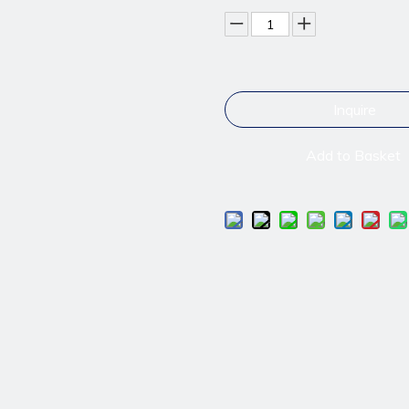
Inquire
Add to Basket