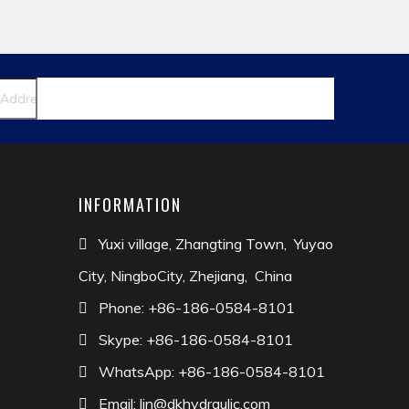
dapter
INFORMATION
Yuxi village, Zhangting Town, Yuyao

City, NingboCity, Zhejiang, China
Phone: +86-186-0584-8101

Skype: +86-186-0584-8101

WhatsApp: +86-186-0584-8101

Email:
lin@dkhydraulic.com
