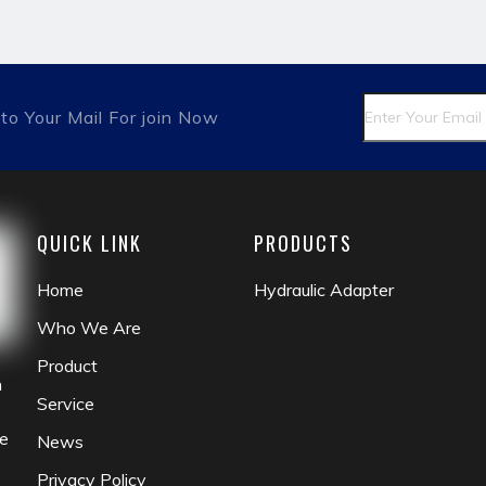
fitting
matric male
british hydraulic adapter
pipe a
to Your Mail For join Now
QUICK LINK
PRODUCTS
Home
Hydraulic Adapter
Who We Are
Product
n
Service
he
News
Privacy Policy