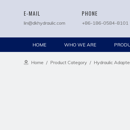
E-MAIL
PHONE
lin@dkhydraulic.com
+86-186-0584-8101
HOME
WHO WE ARE
PROD
Home
/
Product Category
/
Hydraulic Adapte