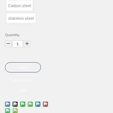
Carbon steel
stainless steel
Quantity:
Inquire
Add to Ba
sket