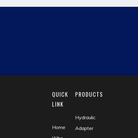
Previous:
Next:
hydraulic pipe fitting
JIC MALE
reducing fitting
matric male
fluid coupling
check valve
QUICK
PRODUCTS
LINK
Hydraulic
Home
Adapter