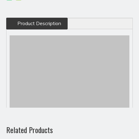
Product Description
Related Products