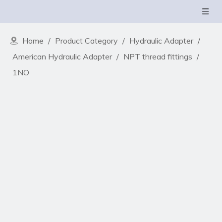
Home
/
Product Category
/
Hydraulic Adapter
/
American Hydraulic Adapter
/
NPT thread fittings
/
1NO