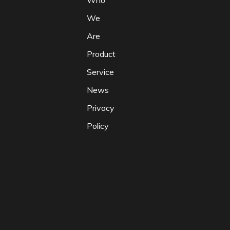
Who
We
Are
Product
Service
News
Privacy
Policy