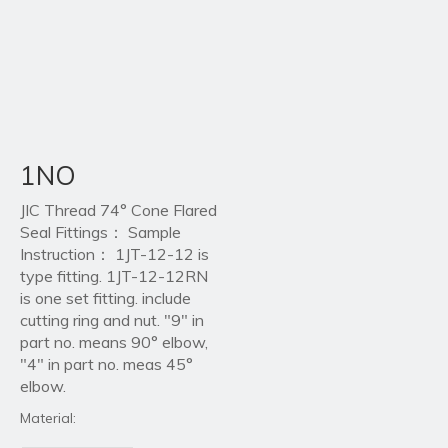
1NO
JIC Thread 74° Cone Flared
Seal Fittings： Sample
Instruction： 1JT-12-12 is
type fitting. 1JT-12-12RN
is one set fitting. include
cutting ring and nut. "9" in
part no. means 90° elbow,
"4" in part no. meas 45°
elbow.
Material: