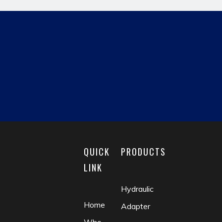
Previous:
Next:
hydraulic pipe fitting
JIC MALE
reducing fitting
matric male
fluid coupling
check valve
QUICK
PRODUCTS
LINK
Hydraulic
Home
Adapter