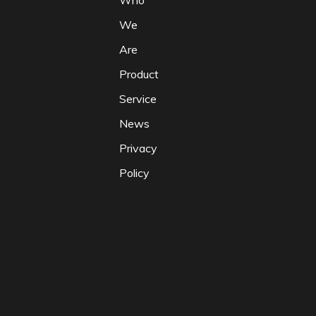
Who
We
Are
Product
Service
News
Privacy
Policy