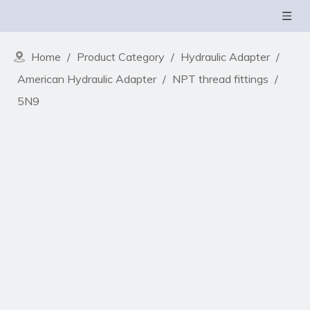
Home
/
Product Category
/
Hydraulic Adapter
/
American Hydraulic Adapter
/
NPT thread fittings
/
5N9