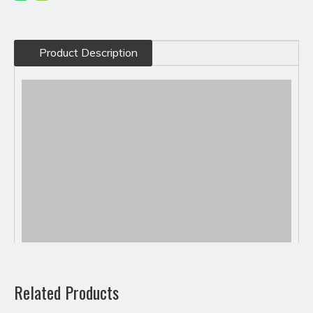
Product Description
Related Products