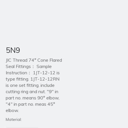
5N9
JIC Thread 74° Cone Flared
Seal Fittings： Sample
Instruction： 1JT-12-12 is
type fitting. 1JT-12-12RN
is one set fitting. include
cutting ring and nut. "9" in
part no. means 90° elbow,
"4" in part no. meas 45°
elbow.
Material: