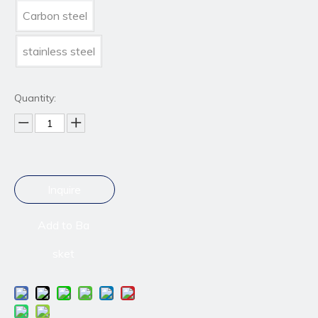
Carbon steel
stainless steel
Quantity:
Inquire
Add to Ba
sket