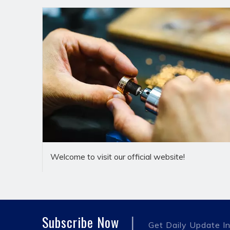
Brief Introduction
Dekai(Yuyao)Hydraulic Pipe Fittings Co.,Ltd.is a pro
development,manufacturing and sales as one of the
customers.The company's banjo fittings are manuf
Welcome to visit our official website!
customer needs.The material is mainly carbon steel,st
Company has been adhering to the "people-oriented,i
operation,step by step,improve management,custome
material,blank,machining,plating,assembly,packaging
|
Subscribe Now
worry.At present,DeKai's high-quality products have
Get Daily Update In