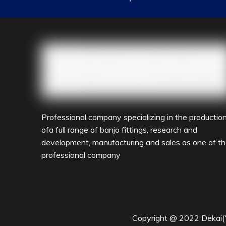
industry,petrochemical industry and other import
to the service concept of"quality products,quick res
forward to cooperating with friends from all walksof 
Professional company specializing in the productio
ofa full range of banjo fittings, research and
development, manufacturing and sales as one of t
professional company
Copyright @ 2022 Dekai(Yu