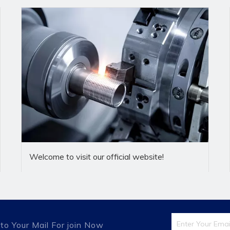
fessional company specializing in the production ofa full range o
 professional company,the company always adhere to provide fi
actured according to IS08434 and DIN2353 standards,and can
Welcome to visit our official website!
ainless steel, forintegral hot die forging press forming blank.
ntegrity first,professional production,the pursuit ofexcellenc
r satisfaction"of the corporate quality policy,from raw
,shipping and so on each link of quality control to achieve zero
 been widely used in engineering machinery,mining and metallur
to Your Mail For join Now