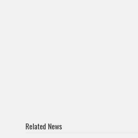
Related News