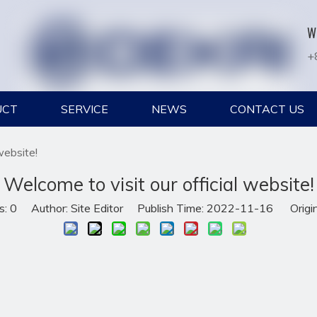
W
+
UCT
SERVICE
NEWS
CONTACT US
website!
Welcome to visit our official website!
s:
0
Author: Site Editor Publish Time: 2022-11-16 Origi