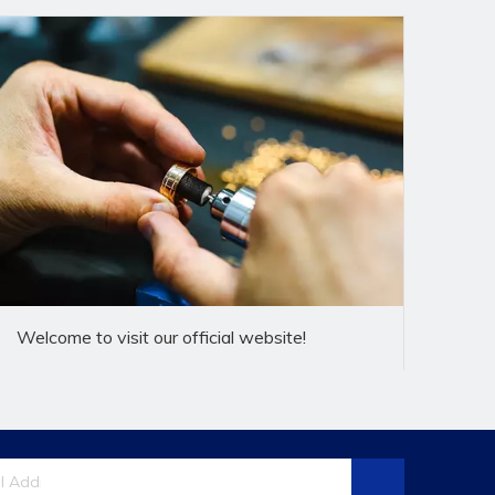
f banjo fittings,research and
rst-class products and quality service for
 customizenon -standard products according to
Welcome to visit our official website!
e"business policy,always implement the"practical
 defect,let customers at ease,restassured that
gy,ship tunnel,locomotive,military