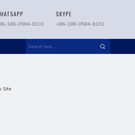
HATSAPP
SKYPE
86-186-0584-8101
+86-186-0584-8101
n:
Site