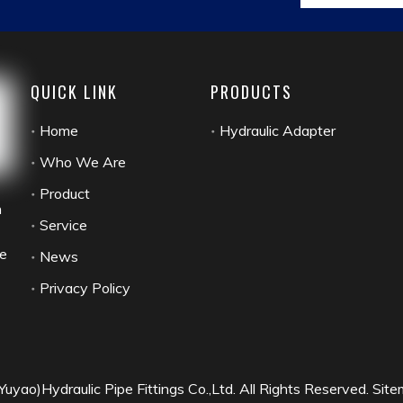
antcustomers,and exported to Europe and America and many oth
ponse"to win the long-term trust and supportof customers!Your s
life at home and abroad,willing to create brilliant with you!
QUICK LINK
PRODUCTS
Home
Hydraulic Adapter
Who We Are
Product
n
Service
he
News
Privacy Policy
yao)Hydraulic Pipe Fittings Co.,Ltd. All Rights Reserved.
Site