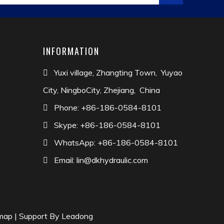
er countries and regions.Dekai has alwaysadhered
atisfaction is our greatest pursuit,DeKai is looking
INFORMATION
Yuxi village, Zhangting Town, Yuyao

City, NingboCity, Zhejiang, China
Phone: +86-186-0584-8101

Skype: +86-186-0584-8101

WhatsApp: +86-186-0584-8101

Email:
lin@dkhydraulic.com

map
| Support By
Leadong