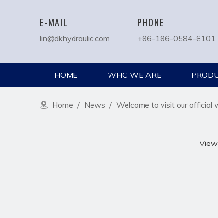
E-MAIL
PHONE
lin@dkhydraulic.com
+86-186-0584-8101
HOME
WHO WE ARE
PROD
Home
/
News
/
Welcome to visit our official 
View