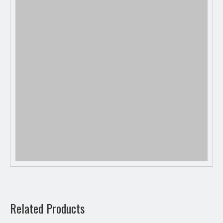
Previous:
Related Products
Next: