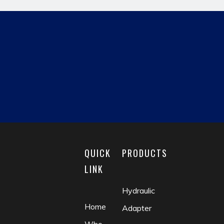
hydraulic pipe fitting
JIC MALE
reducing fitting
matric male
fluid coupling
check valve
QUICK
PRODUCTS
LINK
Hydraulic
Home
Adapter