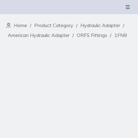
Home
/
Product Category
/
Hydraulic Adapter
/
American Hydraulic Adapter
/
ORFS Fittings
/
1FN9