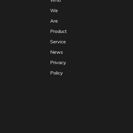
Who
We
Are
Product
Service
News
Privacy
Policy