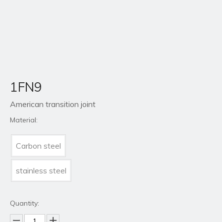
1FN9
American transition joint
Material:
Carbon steel
stainless steel
Quantity: