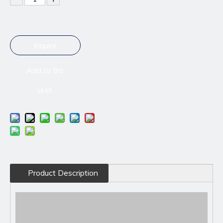
Inquire
Add to Ba
sket
Product Description