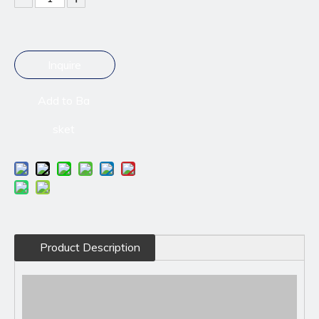
Inquire
Add to Ba
sket
Product Description