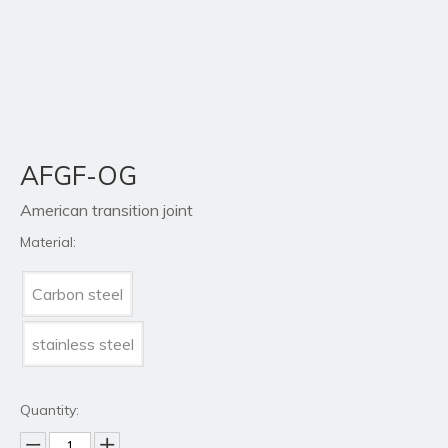
AFGF-OG
American transition joint
Material:
Carbon steel
stainless steel
Quantity: