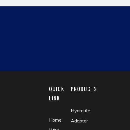
hydraulic pipe fitting
JIC MALE
reducing fitting
matric male
fluid coupling
check valve
QUICK
PRODUCTS
LINK
Hydraulic
Home
Adapter