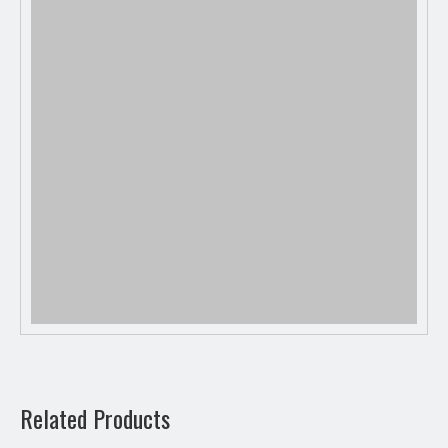
Previous:
Related Products
Next: