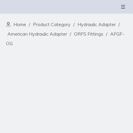
Home
/
Product Category
/
Hydraulic Adapter
/
American Hydraulic Adapter
/
ORFS Fittings
/
AFGF-
OG