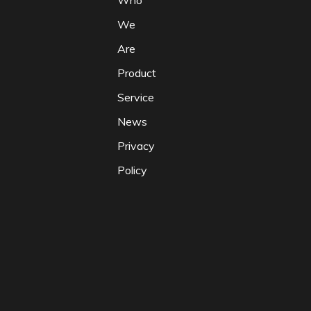
Who
We
Are
Product
Service
News
Privacy
Policy