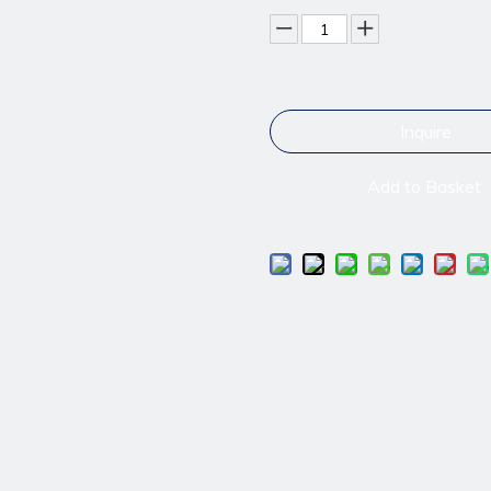
Inquire
Add to Basket