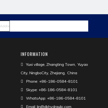
INFORMATION
Yuxi village, Zhangting Town, Yuyao

City, NingboCity, Zhejiang, China
Phone: +86-186-0584-8101

Skype: +86-186-0584-8101

WhatsApp: +86-186-0584-8101

Email:
lin@dkhydraulic.com
