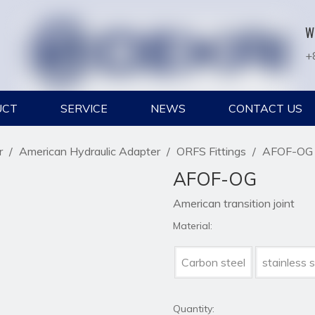
W
+
UCT
SERVICE
NEWS
CONTACT US
r
/
American Hydraulic Adapter
/
ORFS Fittings
/
AFOF-OG
AFOF-OG
American transition joint
Material:
Carbon steel
stainless s
Quantity: