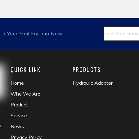
itting
matric male
fluid coupling
check valve
to Your Mail For join Now
QUICK LINK
PRODUCTS
Home
Hydraulic Adapter
Who We Are
Product
n
Service
he
News
Privacy Policy