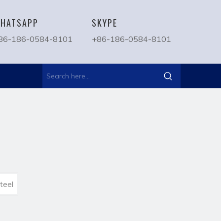
HATSAPP
SKYPE
86-186-0584-8101
+86-186-0584-8101
teel