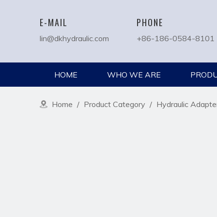
E-MAIL
PHONE
lin@dkhydraulic.com
+86-186-0584-8101
HOME
WHO WE ARE
PROD
Home
/
Product Category
/
Hydraulic Adapte