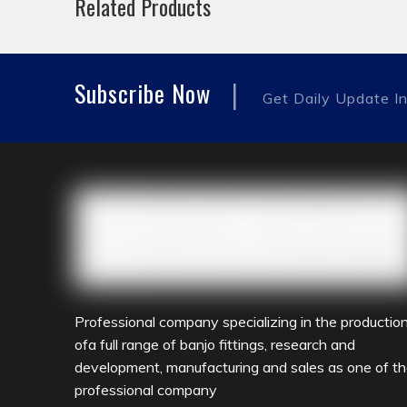
Related Products
hydraulic pipe fitting
JIC MALE
reducing f
|
Subscribe Now
Get Daily Update In
Professional company specializing in the productio
ofa full range of banjo fittings, research and
development, manufacturing and sales as one of t
professional company