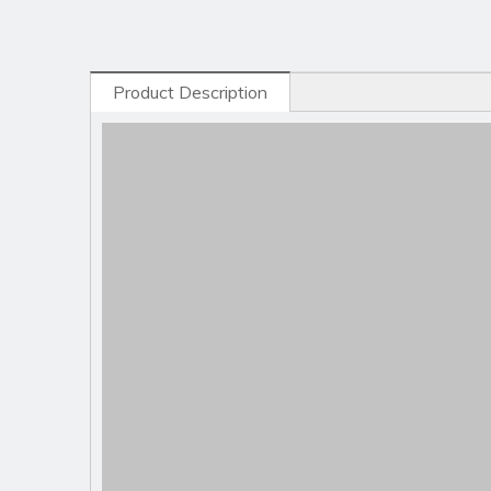
Product Description